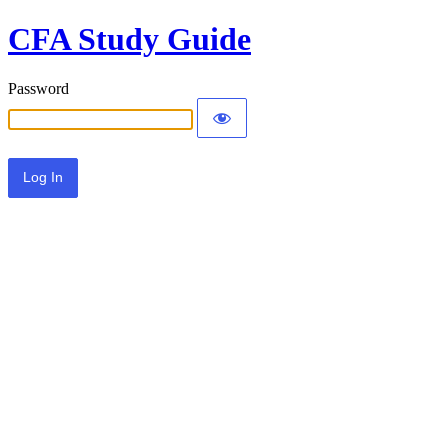
CFA Study Guide
Password