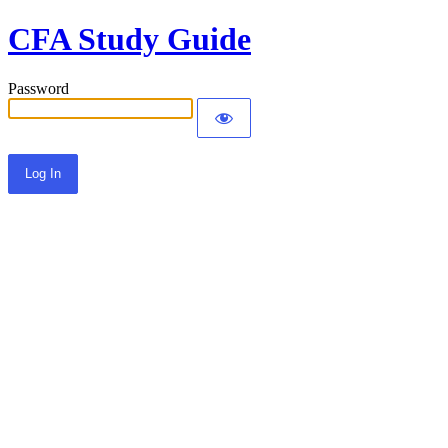
CFA Study Guide
Password