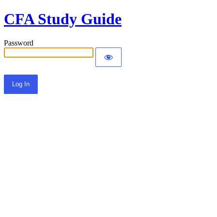
CFA Study Guide
Password